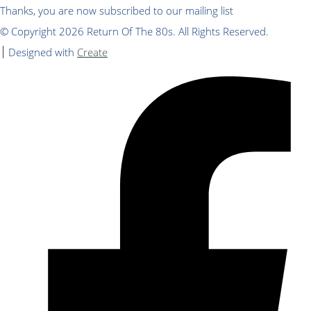
Thanks, you are now subscribed to our mailing list
© Copyright 2026 Return Of The 80s. All Rights Reserved.
Designed with
Create