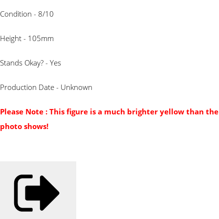
Condition - 8/10
Height - 105mm
Stands Okay? - Yes
Production Date - Unknown
Please Note : This figure is a much brighter yellow than the
photo shows!