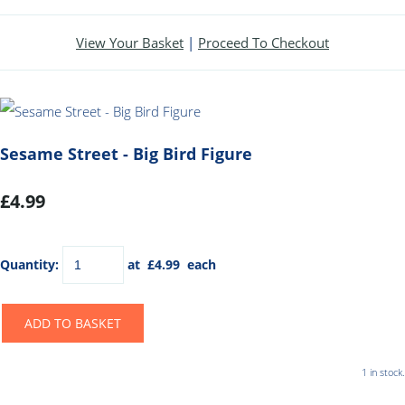
View Your Basket
|
Proceed To Checkout
Sesame Street - Big Bird Figure
£4.99
Quantity
:
at £
4.99
each
ADD TO BASKET
1 in stock.