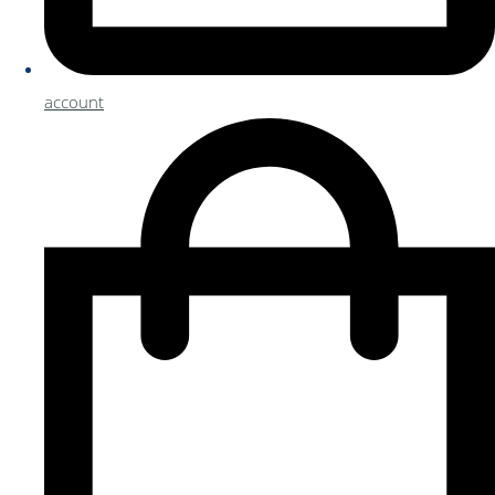
account