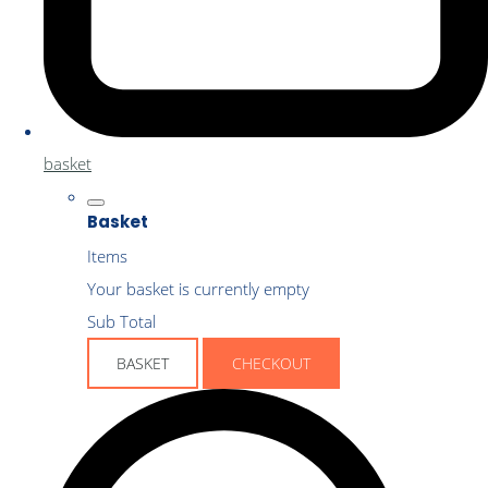
basket
Basket
Items
Your basket is currently empty
Sub Total
BASKET
CHECKOUT