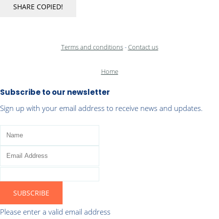
SHARE
COPIED!
Terms and conditions
-
Contact us
Home
Subscribe to our newsletter
Sign up with your email address to receive news and updates.
SUBSCRIBE
Please enter a valid email address