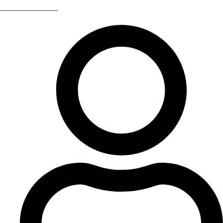
Return Of The 80s