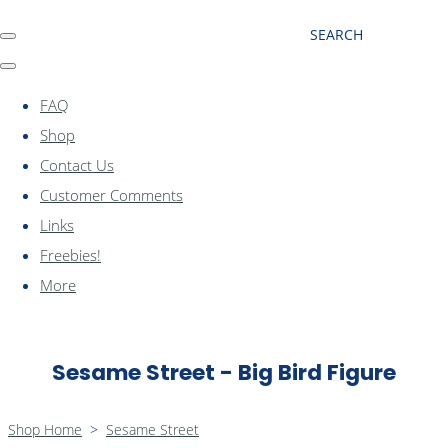
SEARCH
FAQ
Shop
Contact Us
Customer Comments
Links
Freebies!
More
Sesame Street - Big Bird Figure
Shop Home
>
Sesame Street