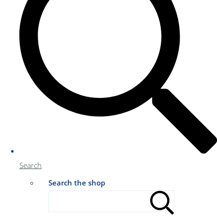
Search
Search the shop