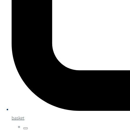
basket