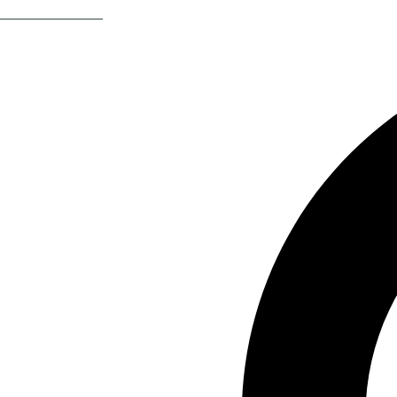
Return Of The 80s