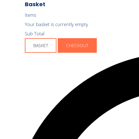
Basket
Items
Your basket is currently empty
Sub Total
BASKET
CHECKOUT