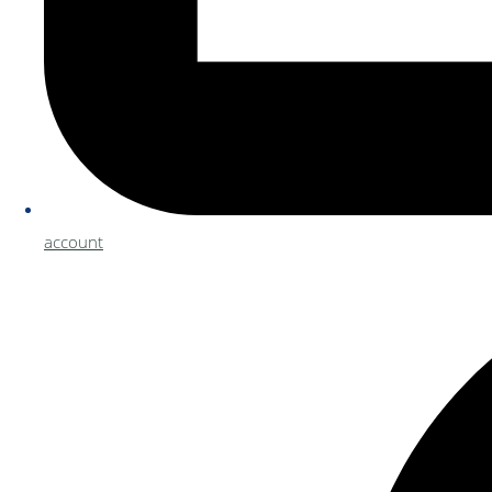
account