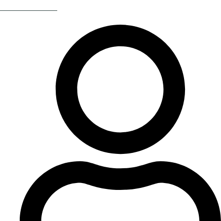
Return Of The 80s