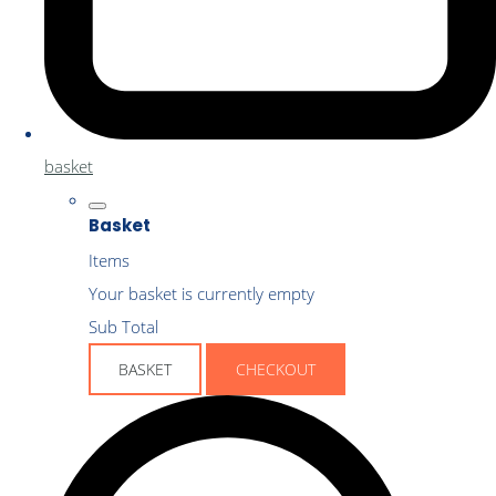
basket
Basket
Items
Your basket is currently empty
Sub Total
BASKET
CHECKOUT