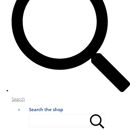
Search
Search the shop