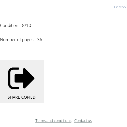
1 in stock.
Condition - 8/10
Number of pages - 36
SHARE
COPIED!
Terms and conditions
-
Contact us