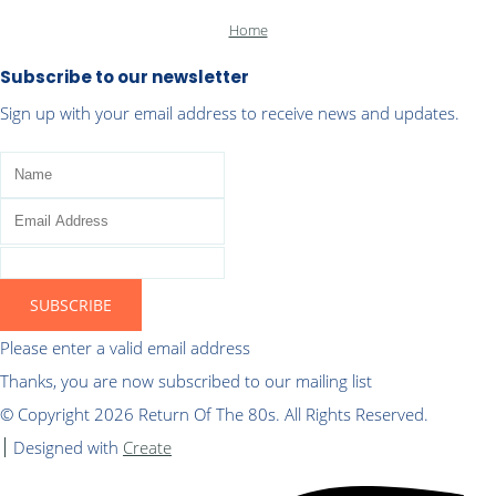
Home
Subscribe to our newsletter
Sign up with your email address to receive news and updates.
SUBSCRIBE
Please enter a valid email address
Thanks, you are now subscribed to our mailing list
© Copyright 2026 Return Of The 80s. All Rights Reserved.
Designed with
Create