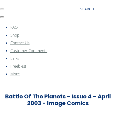
SEARCH
FAQ
Shop
Contact Us
Customer Comments
Links
Freebies!
More
Battle Of The Planets - Issue 4 - April
2003 - Image Comics