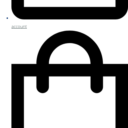
account