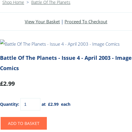
Shop Home
>
Battle Of The Planets
View Your Basket
|
Proceed To Checkout
Battle Of The Planets - Issue 4 - April 2003 - Image
Comics
£2.99
Quantity
:
at £
2.99
each
ADD TO BASKET