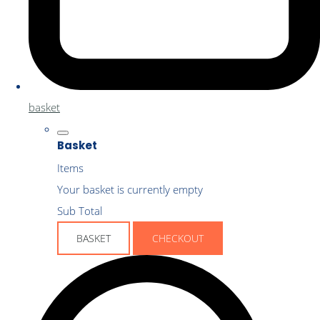
basket
Basket
Items
Your basket is currently empty
Sub Total
BASKET
CHECKOUT