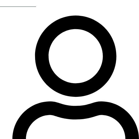
Return Of The 80s