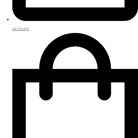
account