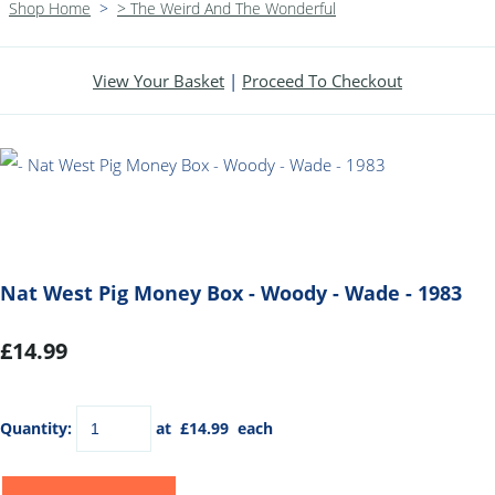
Shop Home
>
> The Weird And The Wonderful
View Your Basket
|
Proceed To Checkout
Nat West Pig Money Box - Woody - Wade - 1983
£14.99
Quantity
:
at £
14.99
each