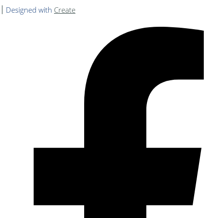
Designed with
Create