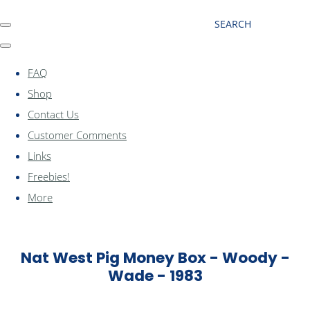
SEARCH
FAQ
Shop
Contact Us
Customer Comments
Links
Freebies!
More
Nat West Pig Money Box - Woody -
Wade - 1983