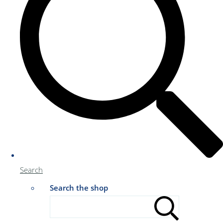
Search
Search the shop