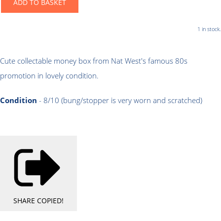
ADD TO BASKET
1 in stock.
Cute collectable money box from Nat West's famous 80s
promotion in lovely condition.
Condition
- 8/10 (bung/stopper is very worn and scratched)
SHARE
COPIED!