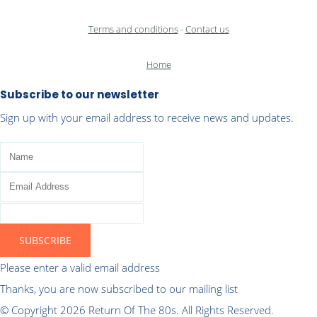
Terms and conditions
-
Contact us
Home
Subscribe to our newsletter
Sign up with your email address to receive news and updates.
SUBSCRIBE
Please enter a valid email address
Thanks, you are now subscribed to our mailing list
© Copyright 2026 Return Of The 80s. All Rights Reserved.