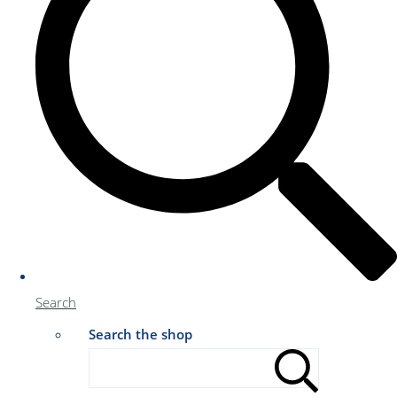
Search
Search the shop