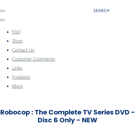
SEARCH
FAQ
Shop
Contact Us
Customer Comments
Links
Freebies!
More
Robocop : The Complete TV Series DVD -
Disc 6 Only - NEW