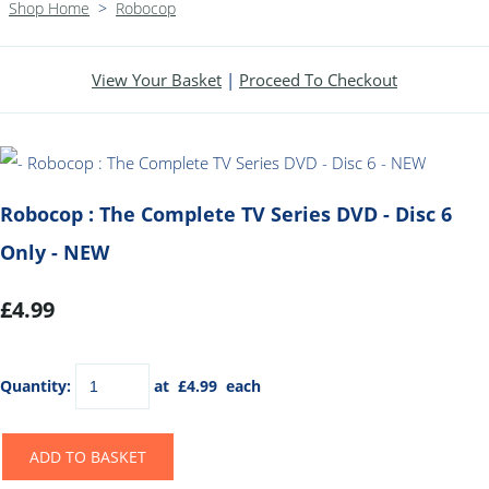
Shop Home
>
Robocop
View Your Basket
|
Proceed To Checkout
Robocop : The Complete TV Series DVD - Disc 6
Only - NEW
£4.99
Quantity
:
at £
4.99
each
ADD TO BASKET