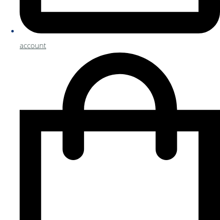
account