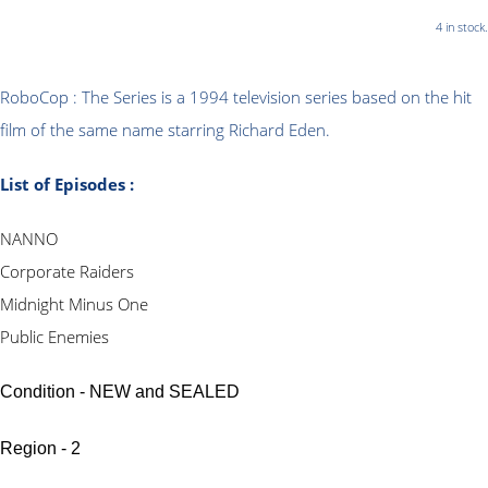
4 in stock.
RoboCop : The Series is a 1994 television series based on the hit
film of the same name starring Richard Eden.
List of Episodes :
NANNO
Corporate Raiders
Midnight Minus One
Public Enemies
Condition - NEW and SEALED
Region - 2