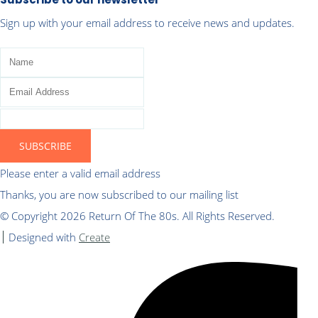
Sign up with your email address to receive news and updates.
SUBSCRIBE
Please enter a valid email address
Thanks, you are now subscribed to our mailing list
© Copyright 2026 Return Of The 80s. All Rights Reserved.
Designed with
Create