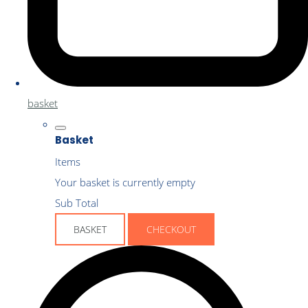
basket
Basket
Items
Your basket is currently empty
Sub Total
BASKET
CHECKOUT