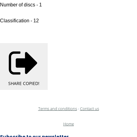
Number of discs - 1
Classification - 12
SHARE
COPIED!
Terms and conditions
-
Contact us
Home
Subscribe to our newsletter