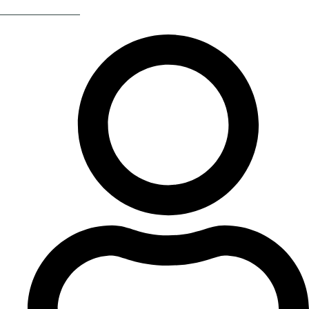
Return Of The 80s