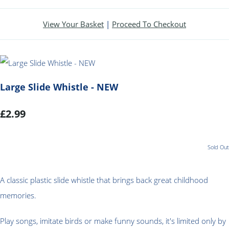
View Your Basket
|
Proceed To Checkout
Large Slide Whistle - NEW
£2.99
Sold Out
A classic plastic slide whistle that brings back great childhood
memories
.
Play songs, imitate birds or make funny sounds, it's limited only by