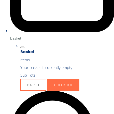
basket
Basket
Items
Your basket is currently empty
Sub Total
BASKET
CHECKOUT