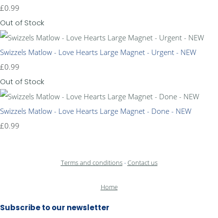
£0.99
Out of Stock
Swizzels Matlow - Love Hearts Large Magnet - Urgent - NEW
£0.99
Out of Stock
Swizzels Matlow - Love Hearts Large Magnet - Done - NEW
£0.99
Terms and conditions
-
Contact us
Home
Subscribe to our newsletter