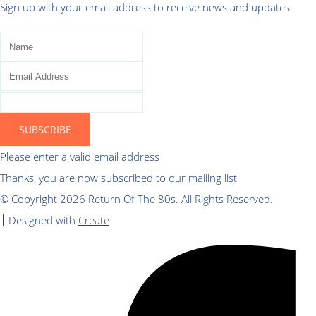
Sign up with your email address to receive news and updates.
SUBSCRIBE
Please enter a valid email address
Thanks, you are now subscribed to our mailing list
© Copyright 2026 Return Of The 80s. All Rights Reserved.
Designed with
Create