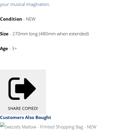
your musical imagination
.
Condition
- NEW
Size
- 270mm long (480mm when extended)
Age
- 3+
SHARE
COPIED!
Customers Also Bought