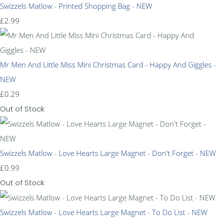
Swizzels Matlow - Printed Shopping Bag - NEW
£2.99
Mr Men And Little Miss Mini Christmas Card - Happy And Giggles -
NEW
£0.29
Out of Stock
Swizzels Matlow - Love Hearts Large Magnet - Don't Forget - NEW
£0.99
Out of Stock
Swizzels Matlow - Love Hearts Large Magnet - To Do List - NEW