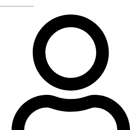
Return Of The 80s