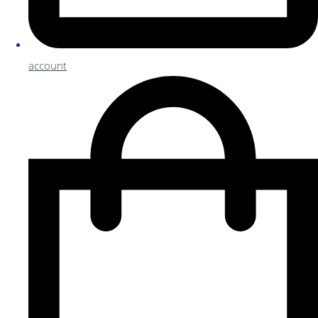
account