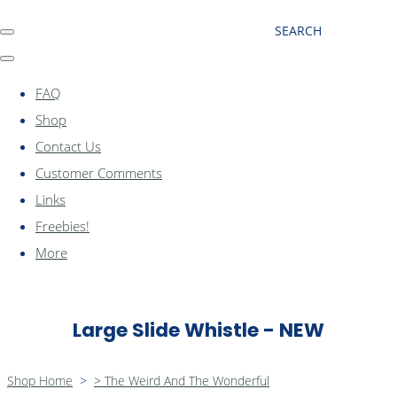
SEARCH
FAQ
Shop
Contact Us
Customer Comments
Links
Freebies!
More
Large Slide Whistle - NEW
Shop Home
>
> The Weird And The Wonderful