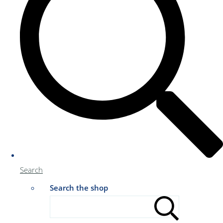
Search
Search the shop