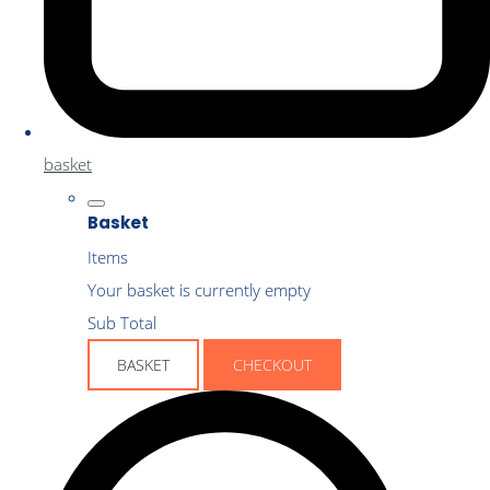
basket
Basket
Items
Your basket is currently empty
Sub Total
BASKET
CHECKOUT