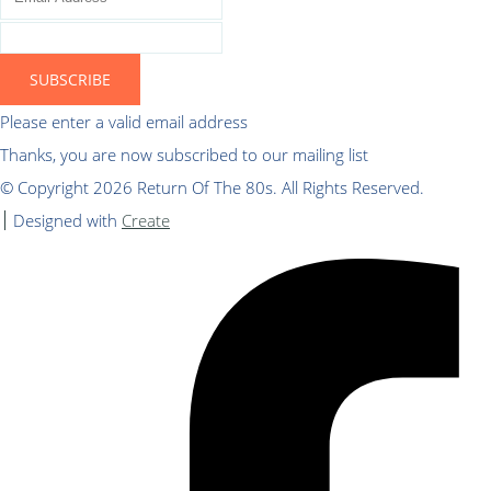
SUBSCRIBE
Please enter a valid email address
Thanks, you are now subscribed to our mailing list
© Copyright 2026 Return Of The 80s. All Rights Reserved.
Designed with
Create