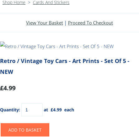
Shop Home
>
Cards And Stickers
View Your Basket
|
Proceed To Checkout
Retro / Vintage Toy Cars - Art Prints - Set Of 5 -
NEW
£4.99
Quantity
:
at £
4.99
each
ADD TO BASKET