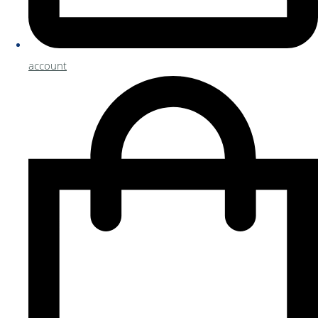
account