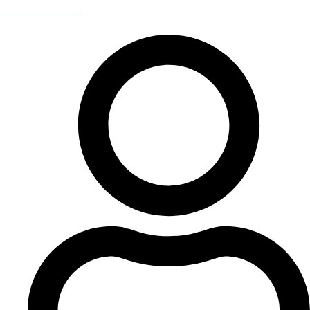
Return Of The 80s