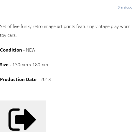
3 in stock.
Set of five funky retro image art prints featuring vintage play-worn
toy cars.
Condition
- NEW
Size
- 130mm x 180mm
Production Date
- 2013