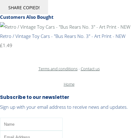
SHARE
COPIED!
Customers Also Bought
Retro / Vintage Toy Cars - "Bus Rears No. 3" - Art Print - NEW
£1.49
Terms and conditions
-
Contact us
Home
Subscribe to our newsletter
Sign up with your email address to receive news and updates.