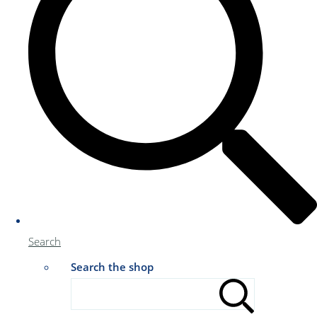
Search
Search the shop