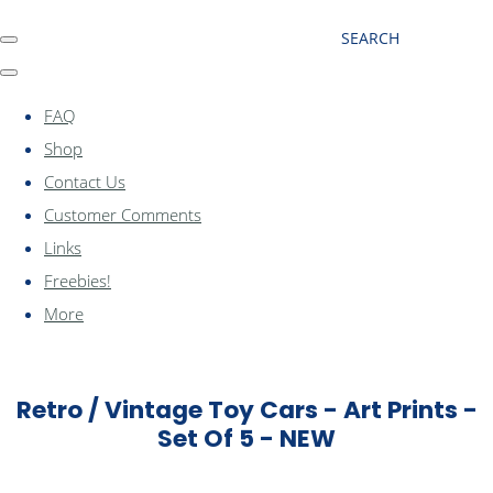
SEARCH
FAQ
Shop
Contact Us
Customer Comments
Links
Freebies!
More
Retro / Vintage Toy Cars - Art Prints -
Set Of 5 - NEW