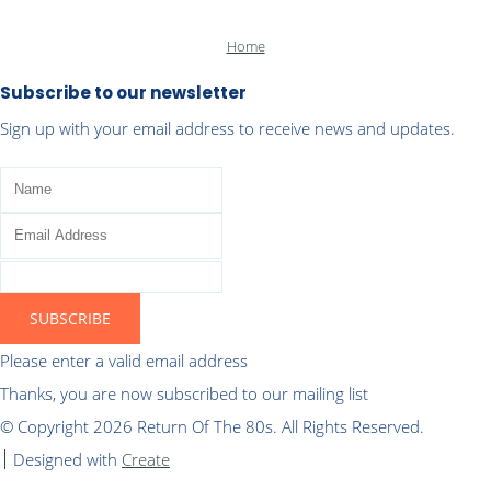
Home
Subscribe to our newsletter
Sign up with your email address to receive news and updates.
SUBSCRIBE
Please enter a valid email address
Thanks, you are now subscribed to our mailing list
© Copyright 2026 Return Of The 80s. All Rights Reserved.
Designed with
Create