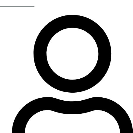
Return Of The 80s