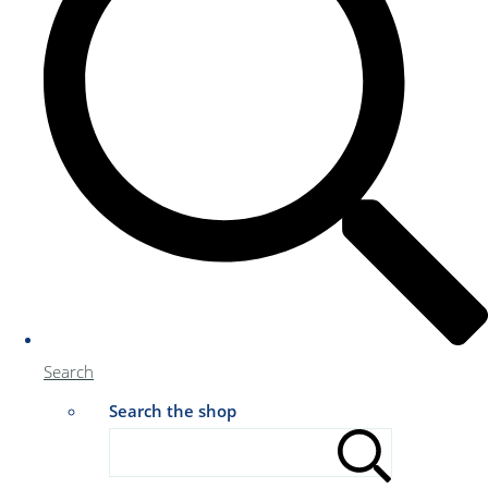
Search
Search the shop