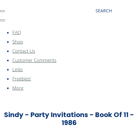
SEARCH
FAQ
Shop
Contact Us
Customer Comments
Links
Freebies!
More
Sindy - Party Invitations - Book Of 11 -
1986