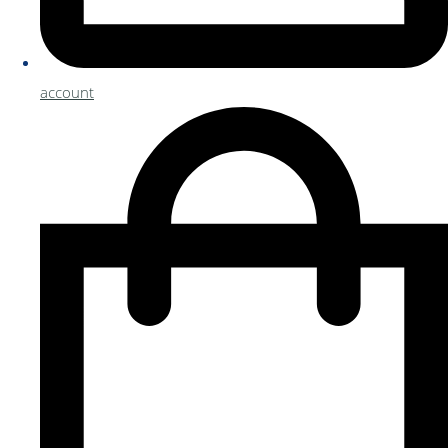
account