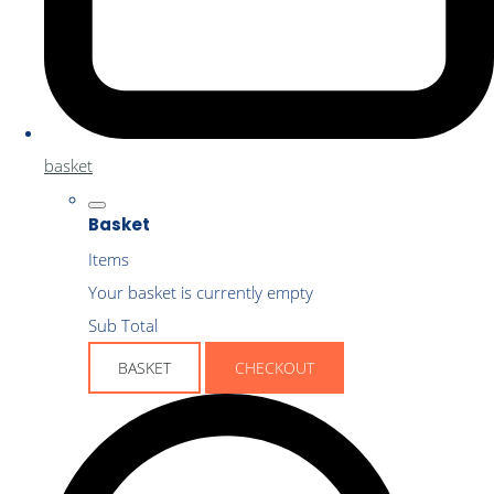
basket
Basket
Items
Your basket is currently empty
Sub Total
BASKET
CHECKOUT