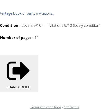
Vintage book of party invitations.
Condition
- Covers 9/10 - Invitations 9/10 (lovely condition)
Number of pages
- 11
SHARE
COPIED!
Terms and conditions
-
Contact us