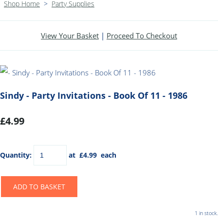
Shop Home
>
Party Supplies
View Your Basket
|
Proceed To Checkout
Sindy - Party Invitations - Book Of 11 - 1986
£4.99
Quantity
:
at £
4.99
each
ADD TO BASKET
1 in stock.