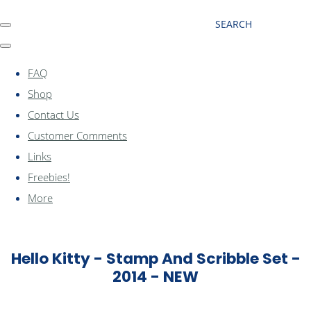
SEARCH
FAQ
Shop
Contact Us
Customer Comments
Links
Freebies!
More
Hello Kitty - Stamp And Scribble Set -
2014 - NEW