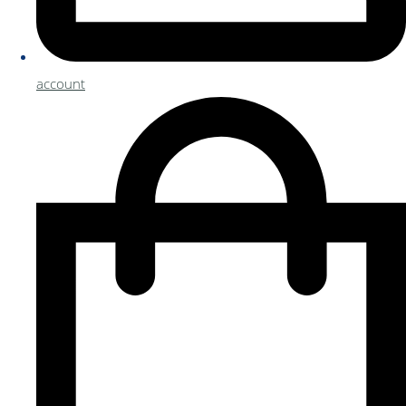
account