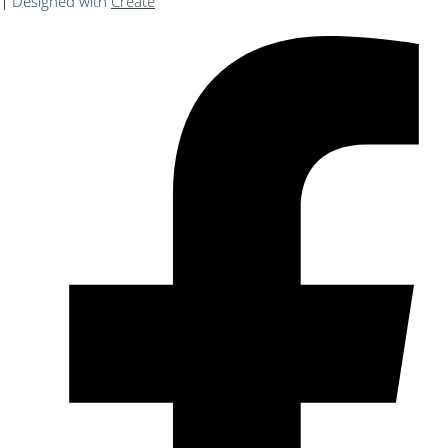
Designed with
Create