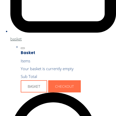
basket
Basket
Items
Your basket is currently empty
Sub Total
BASKET
CHECKOUT