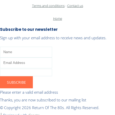
Terms and conditions
-
Contact us
Home
Subscribe to our newsletter
Sign up with your email address to receive news and updates.
SUBSCRIBE
Please enter a valid email address
Thanks, you are now subscribed to our mailing list
© Copyright 2026 Return Of The 80s. All Rights Reserved.