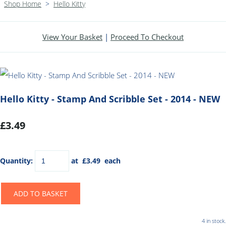
Shop Home
>
Hello Kitty
View Your Basket
|
Proceed To Checkout
Hello Kitty - Stamp And Scribble Set - 2014 - NEW
£3.49
Quantity
:
at £
3.49
each
ADD TO BASKET
4 in stock.