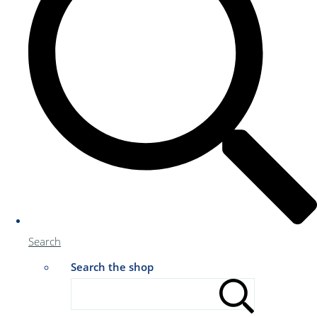
Search
Search the shop