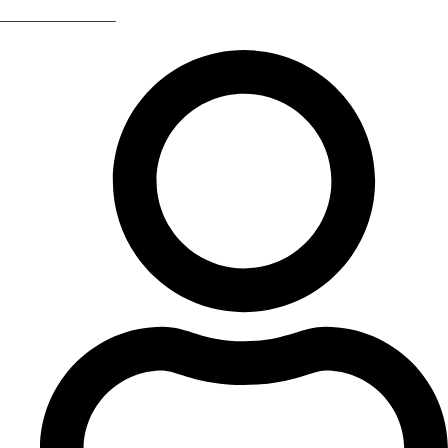
Return Of The 80s