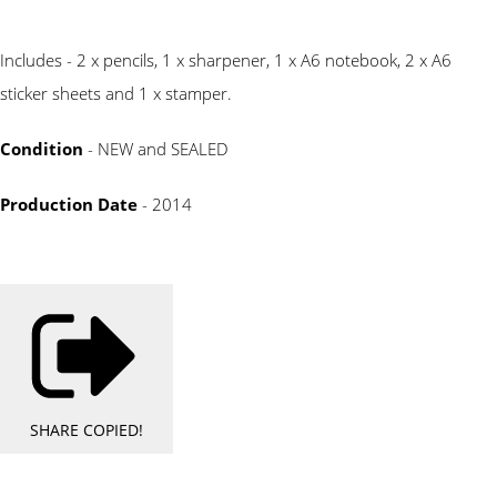
Includes - 2 x pencils, 1 x sharpener, 1 x A6 notebook, 2 x A6
sticker sheets and 1 x stamper.
Condition
- NEW and SEALED
Production Date
- 2014
SHARE
COPIED!