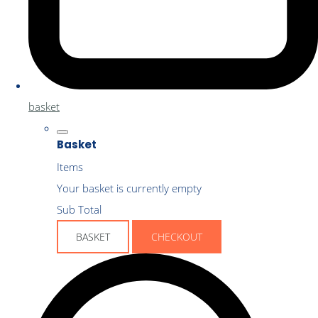
basket
Basket
Items
Your basket is currently empty
Sub Total
BASKET
CHECKOUT