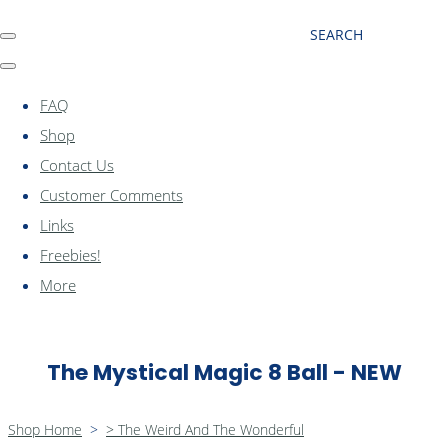
SEARCH
FAQ
Shop
Contact Us
Customer Comments
Links
Freebies!
More
The Mystical Magic 8 Ball - NEW
Shop Home
>
> The Weird And The Wonderful