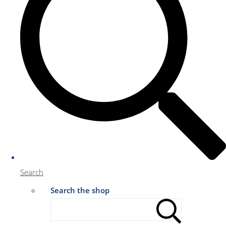
Search
Search the shop