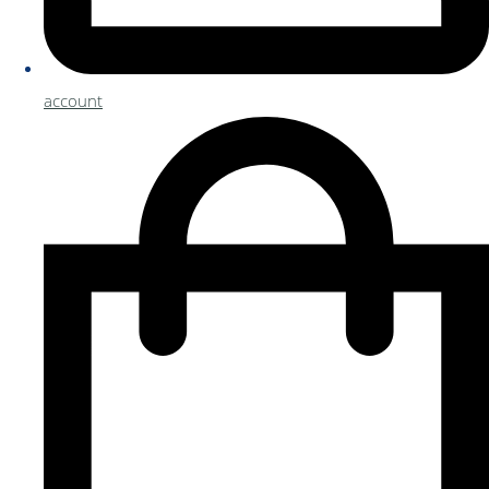
account