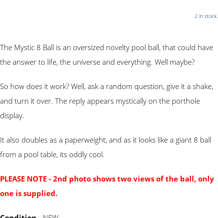
2 in stock.
The Mystic 8 Ball is an oversized novelty pool ball, that could have
the answer to life, the universe and everything. Well maybe?
So how does it work? Well, ask a random question, give it a shake,
and turn it over. The reply appears mystically on the porthole
display.
It also doubles as a paperweight, and as it looks like a giant 8 ball
from a pool table, its oddly cool.
PLEASE NOTE - 2nd photo shows two views of the ball, only
one is supplied.
Condition
- NEW