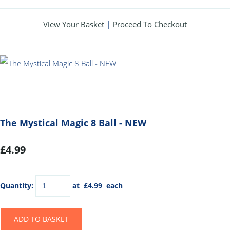
View Your Basket
|
Proceed To Checkout
The Mystical Magic 8 Ball - NEW
£4.99
Quantity
:
at £
4.99
each
ADD TO BASKET