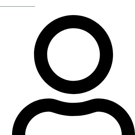
Return Of The 80s