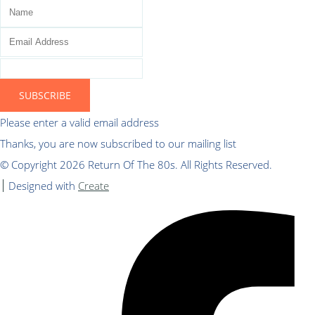
SUBSCRIBE
Please enter a valid email address
Thanks, you are now subscribed to our mailing list
© Copyright 2026 Return Of The 80s. All Rights Reserved.
Designed with
Create