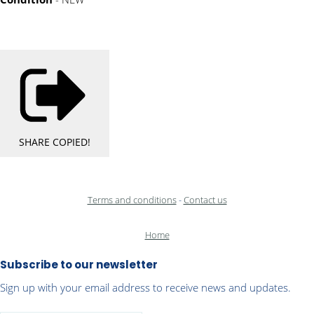
SHARE
COPIED!
Terms and conditions
-
Contact us
Home
Subscribe to our newsletter
Sign up with your email address to receive news and updates.