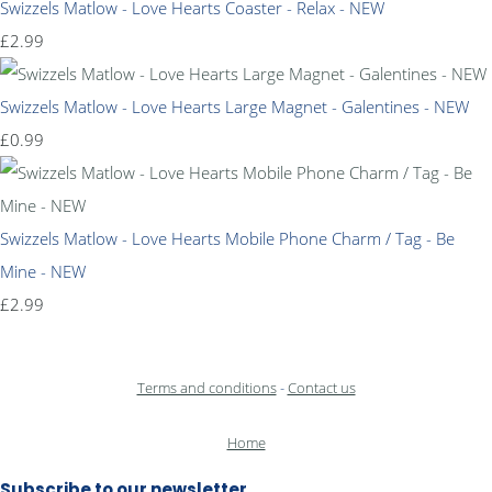
Swizzels Matlow - Love Hearts Coaster - Relax - NEW
£2.99
Swizzels Matlow - Love Hearts Large Magnet - Galentines - NEW
£0.99
Swizzels Matlow - Love Hearts Mobile Phone Charm / Tag - Be
Mine - NEW
£2.99
Terms and conditions
-
Contact us
Home
Subscribe to our newsletter