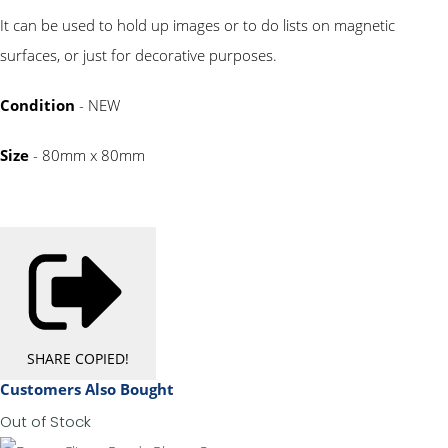
It can be used to hold up images or to do lists on magnetic
surfaces, or just for decorative purposes.
Condition
- NEW
Size
- 80mm x 80mm
SHARE
COPIED!
Customers Also Bought
Out of Stock