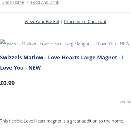
Shop Home
>
Food And Drink
View Your Basket
|
Proceed To Checkout
Swizzels Matlow - Love Hearts Large Magnet - I
Love You - NEW
£0.99
Sold Out
This flexible Love Heart magnet is a great addition to the home.