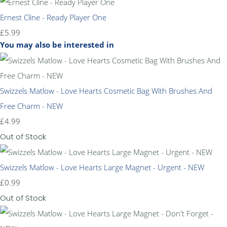
Ernest Cline - Ready Player One
£5.99
You may also be interested in
Swizzels Matlow - Love Hearts Cosmetic Bag With Brushes And
Free Charm - NEW
£4.99
Out of Stock
Swizzels Matlow - Love Hearts Large Magnet - Urgent - NEW
£0.99
Out of Stock