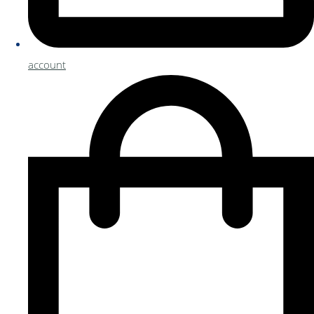
account