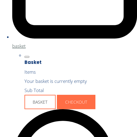
basket
Basket
Items
Your basket is currently empty
Sub Total
BASKET
CHECKOUT