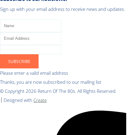
Sign up with your email address to receive news and updates.
SUBSCRIBE
Please enter a valid email address
Thanks, you are now subscribed to our mailing list
© Copyright 2026 Return Of The 80s. All Rights Reserved.
Designed with
Create