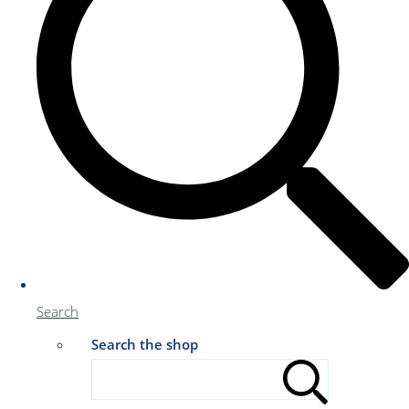
Search
Search the shop