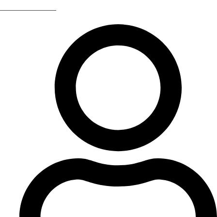
Return Of The 80s