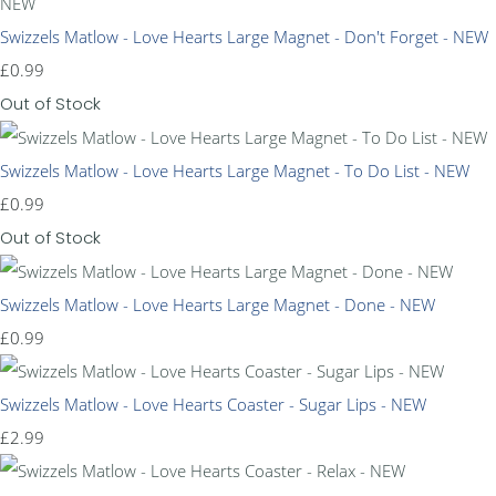
Swizzels Matlow - Love Hearts Large Magnet - Don't Forget - NEW
£0.99
Out of Stock
Swizzels Matlow - Love Hearts Large Magnet - To Do List - NEW
£0.99
Out of Stock
Swizzels Matlow - Love Hearts Large Magnet - Done - NEW
£0.99
Swizzels Matlow - Love Hearts Coaster - Sugar Lips - NEW
£2.99