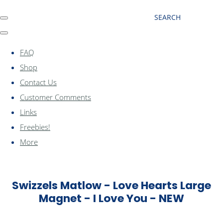
SEARCH
FAQ
Shop
Contact Us
Customer Comments
Links
Freebies!
More
Swizzels Matlow - Love Hearts Large
Magnet - I Love You - NEW