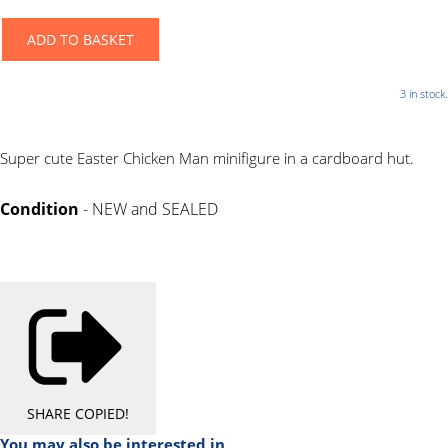
ADD TO BASKET
3 in stock.
Super cute Easter Chicken Man minifigure in a cardboard hut.
Condition
- NEW and SEALED
SHARE
COPIED!
You may also be interested in