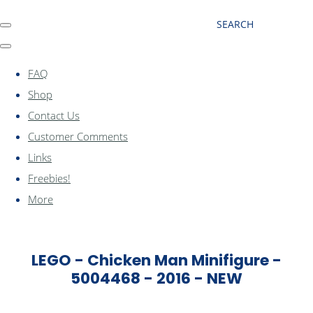
SEARCH
FAQ
Shop
Contact Us
Customer Comments
Links
Freebies!
More
LEGO - Chicken Man Minifigure -
5004468 - 2016 - NEW