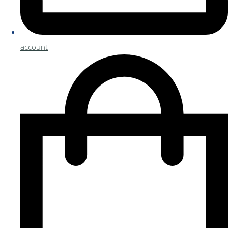
account