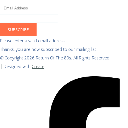
SUBSCRIBE
Please enter a valid email address
Thanks, you are now subscribed to our mailing list
© Copyright 2026 Return Of The 80s. All Rights Reserved.
Designed with
Create