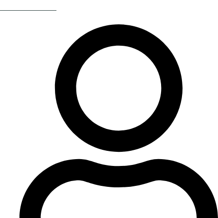
Return Of The 80s