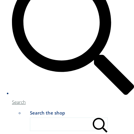
Search
Search the shop