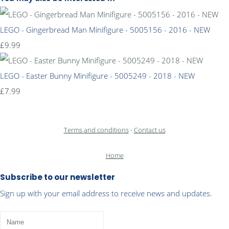
LEGO - Gingerbread Man Minifigure - 5005156 - 2016 - NEW
£9.99
LEGO - Easter Bunny Minifigure - 5005249 - 2018 - NEW
£7.99
Terms and conditions
-
Contact us
Home
Subscribe to our newsletter
Sign up with your email address to receive news and updates.