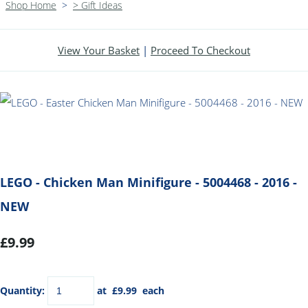
Shop Home
>
> Gift Ideas
View Your Basket
|
Proceed To Checkout
LEGO - Chicken Man Minifigure - 5004468 - 2016 -
NEW
£9.99
Quantity
:
at £
9.99
each