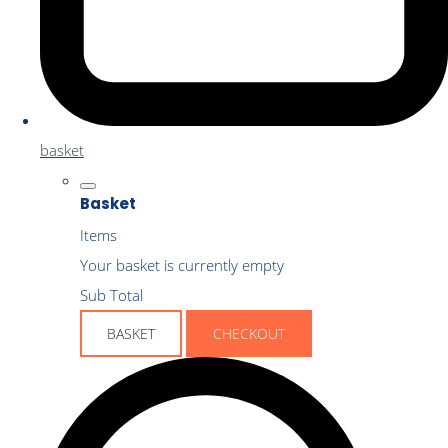
basket
Basket
Items
Your basket is currently empty
Sub Total
BASKET
CHECKOUT