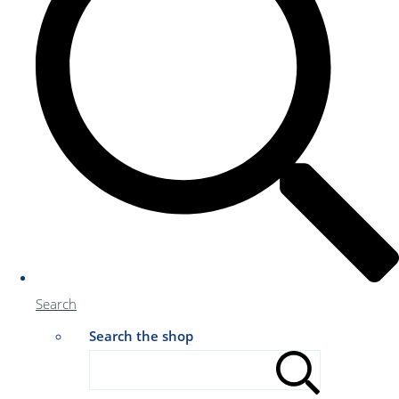
Search
Search the shop