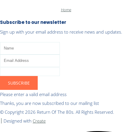
Home
Subscribe to our newsletter
Sign up with your email address to receive news and updates.
SUBSCRIBE
Please enter a valid email address
Thanks, you are now subscribed to our mailing list
© Copyright 2026 Return Of The 80s. All Rights Reserved.
Designed with
Create