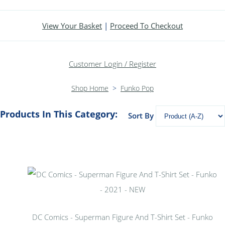
View Your Basket
|
Proceed To Checkout
Customer Login / Register
Shop Home
>
Funko Pop
Products In This Category:
Sort By
DC Comics - Superman Figure And T-Shirt Set - Funko