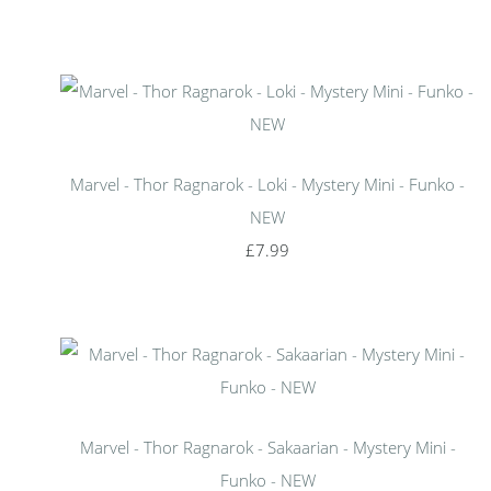
Marvel - Thor Ragnarok - Loki - Mystery Mini - Funko -
NEW
£7.99
Marvel - Thor Ragnarok - Sakaarian - Mystery Mini -
Funko - NEW