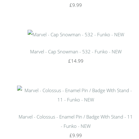
£9.99
Marvel - Cap Snowman - 532 - Funko - NEW
£14.99
Marvel - Colossus - Enamel Pin / Badge With Stand - 11
- Funko - NEW
£9.99