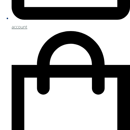
account