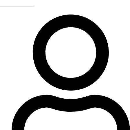
Return Of The 80s