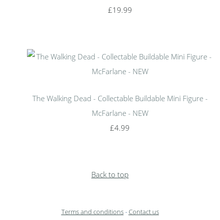
£19.99
The Walking Dead - Collectable Buildable Mini Figure -
McFarlane - NEW
£4.99
Back to top
Terms and conditions
-
Contact us