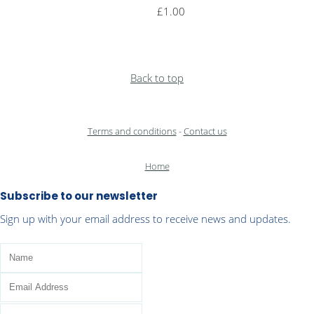
£1.00
Back to top
Terms and conditions
-
Contact us
Home
Subscribe to our newsletter
Sign up with your email address to receive news and updates.