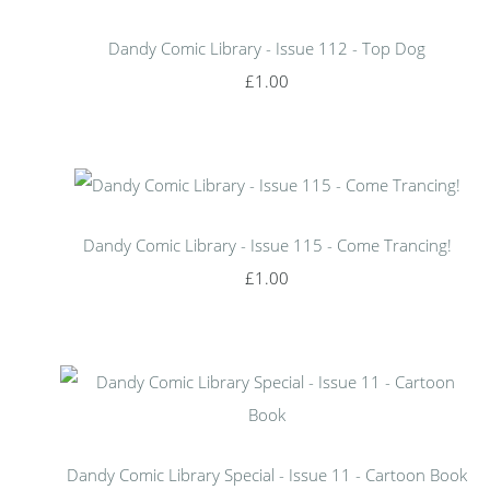
Dandy Comic Library - Issue 112 - Top Dog
£1.00
Dandy Comic Library - Issue 115 - Come Trancing!
£1.00
Dandy Comic Library Special - Issue 11 - Cartoon Book