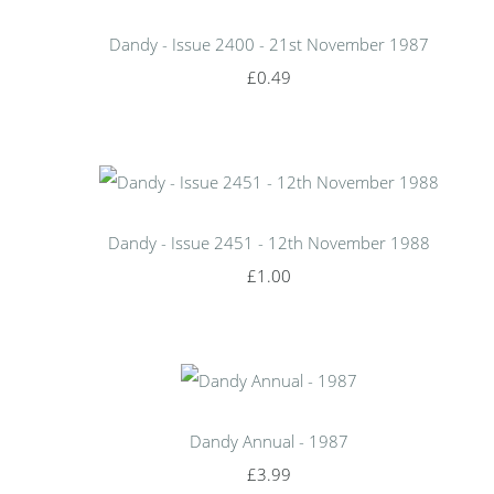
Dandy - Issue 2400 - 21st November 1987
£0.49
Dandy - Issue 2451 - 12th November 1988
£1.00
Dandy Annual - 1987
£3.99