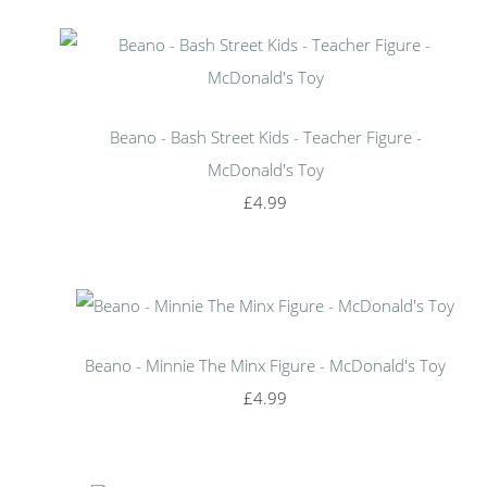
Beano - Bash Street Kids - Teacher Figure -
McDonald's Toy
£4.99
Beano - Minnie The Minx Figure - McDonald's Toy
£4.99