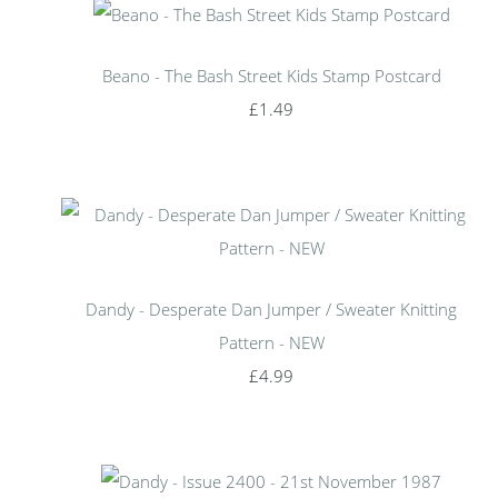
Beano - The Bash Street Kids Stamp Postcard
£1.49
Dandy - Desperate Dan Jumper / Sweater Knitting
Pattern - NEW
£4.99