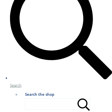
Search
Search the shop