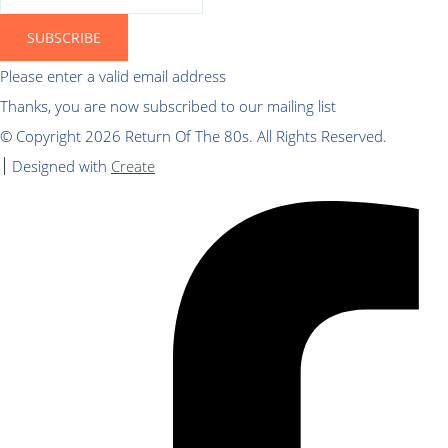
SUBSCRIBE
Please enter a valid email address
Thanks, you are now subscribed to our mailing list
© Copyright 2026 Return Of The 80s. All Rights Reserved.
Designed with
Create