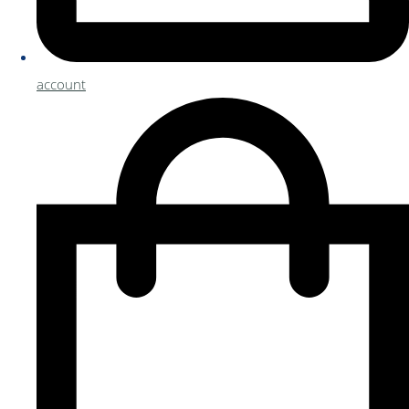
account