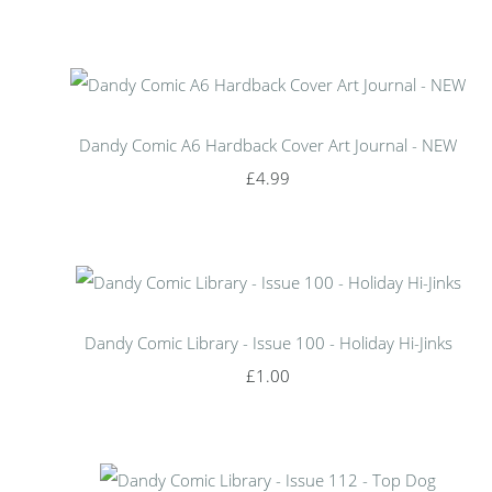
Dandy Comic A6 Hardback Cover Art Journal - NEW
£4.99
Dandy Comic Library - Issue 100 - Holiday Hi-Jinks
£1.00