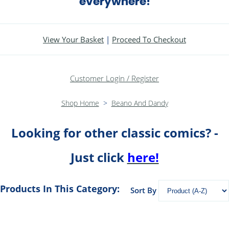
everywhere!
View Your Basket
|
Proceed To Checkout
Customer Login / Register
Shop Home
>
Beano And Dandy
Looking for other classic comics? -
Just click
here!
Products In This Category:
Sort By