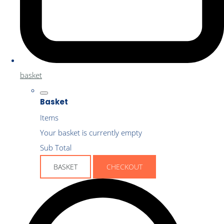
basket
Basket
Items
Your basket is currently empty
Sub Total
BASKET
CHECKOUT