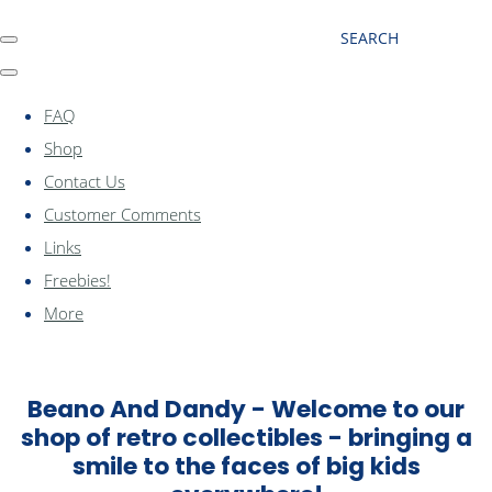
SEARCH
FAQ
Shop
Contact Us
Customer Comments
Links
Freebies!
More
Beano And Dandy - Welcome to our
shop of retro collectibles - bringing a
smile to the faces of big kids