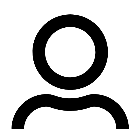
Return Of The 80s