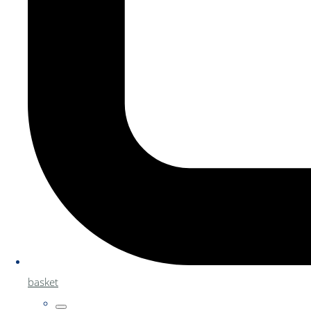
basket