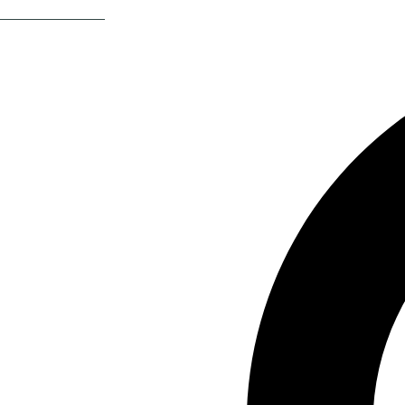
Return Of The 80s