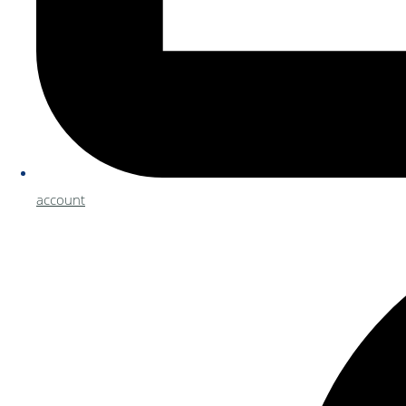
account