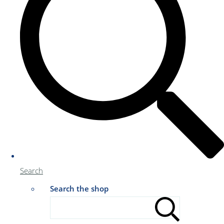
Search
Search the shop