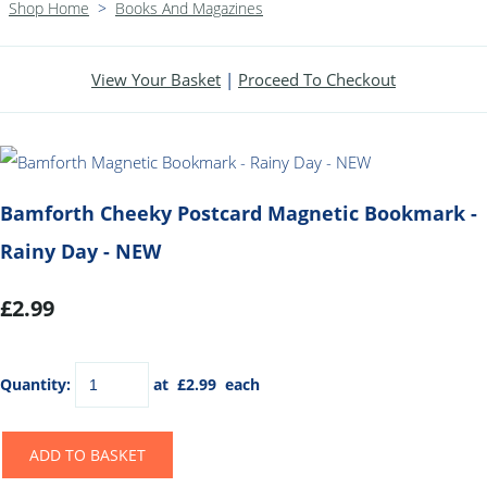
Shop Home
>
Books And Magazines
View Your Basket
|
Proceed To Checkout
Bamforth Cheeky Postcard Magnetic Bookmark -
Rainy Day - NEW
£2.99
Quantity
:
at £
2.99
each
ADD TO BASKET