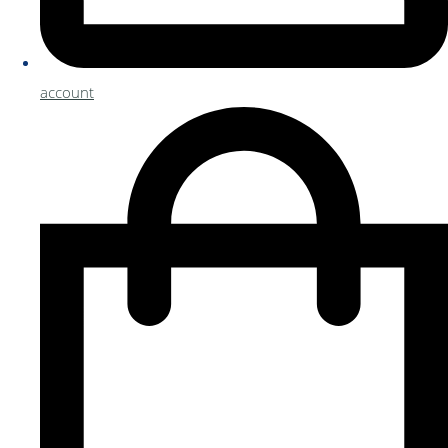
account