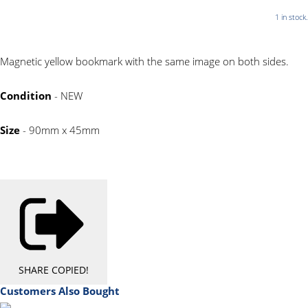
1 in stock.
Magnetic yellow bookmark with the same image on both sides.
Condition
- NEW
Size
- 90mm x 45mm
SHARE
COPIED!
Customers Also Bought