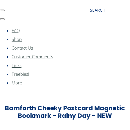
SEARCH
FAQ
Shop
Contact Us
Customer Comments
Links
Freebies!
More
Bamforth Cheeky Postcard Magnetic
Bookmark - Rainy Day - NEW