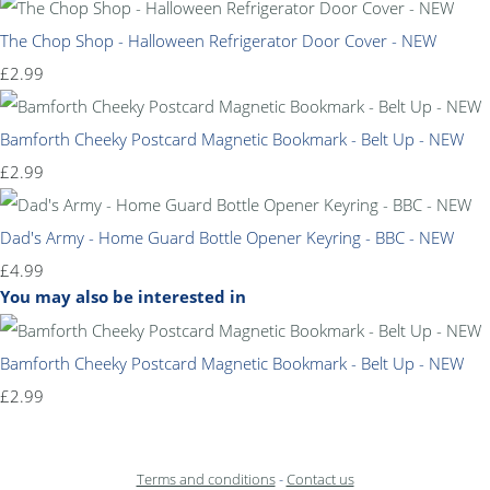
The Chop Shop - Halloween Refrigerator Door Cover - NEW
£2.99
Bamforth Cheeky Postcard Magnetic Bookmark - Belt Up - NEW
£2.99
Dad's Army - Home Guard Bottle Opener Keyring - BBC - NEW
£4.99
You may also be interested in
Bamforth Cheeky Postcard Magnetic Bookmark - Belt Up - NEW
£2.99
Terms and conditions
-
Contact us