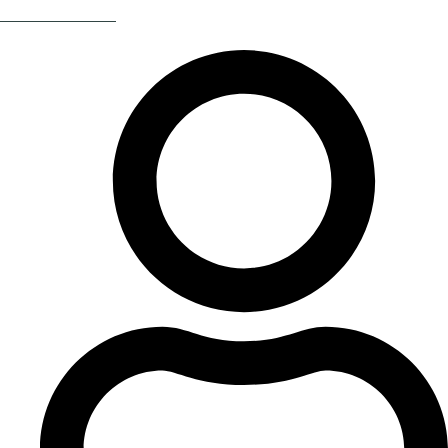
Return Of The 80s