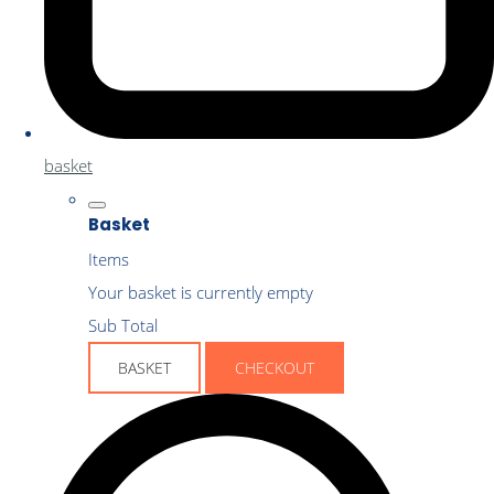
basket
Basket
Items
Your basket is currently empty
Sub Total
BASKET
CHECKOUT