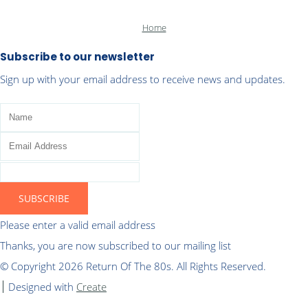
Home
Subscribe to our newsletter
Sign up with your email address to receive news and updates.
SUBSCRIBE
Please enter a valid email address
Thanks, you are now subscribed to our mailing list
© Copyright 2026 Return Of The 80s. All Rights Reserved.
Designed with
Create